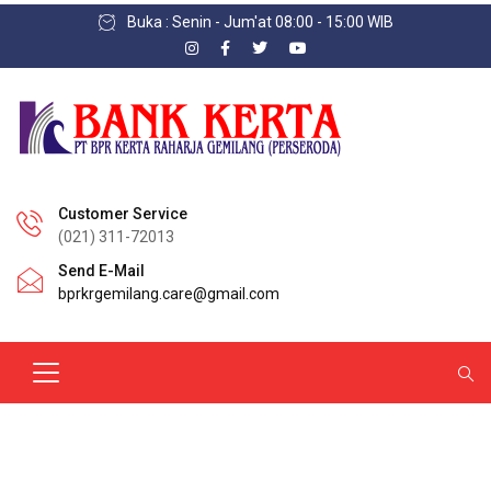
Buka : Senin - Jum'at 08:00 - 15:00 WIB
Customer Service
(021) 311-72013
Send E-Mail
bprkrgemilang.care@gmail.com