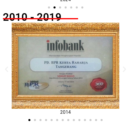
2010 - 2019
2014