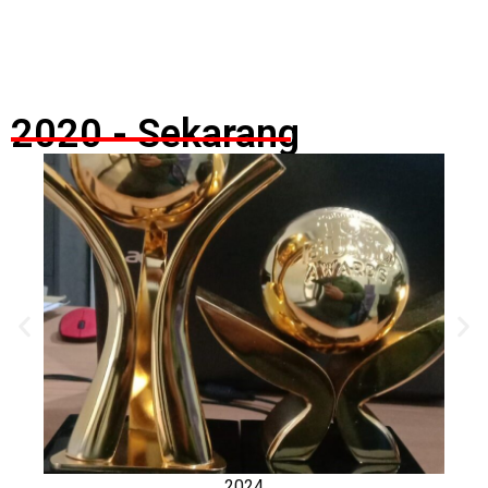
2020 - Sekarang
2024